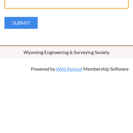
Wyoming Engineering & Surveying Society
Powered by
Wild Apricot
Membership Software