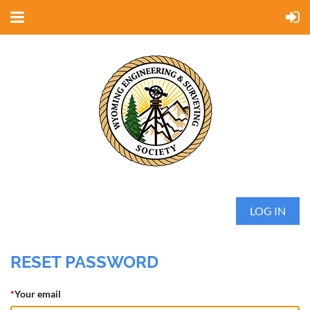
LOG IN
RESET PASSWORD
*
Your email