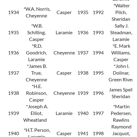
*Walter
*W.A. Norris,
1934
Casper
1935
1992
Pilch,
Cheyenne
Sheridan
*W.B.
Sally J.
1935
Schilling,
Laramie
1936
1993
Steadman,
Casper
Laramie
*R.D.
*E. Mark
1936
Goodrich,
Cheyenne
1937
1994
Williams,
Laramie
Casper
*James B.
*John I.
1937
True,
Casper
1938
1995
Dolinar,
Cheyenne
Green River
*H.E.
James Spell,
1938
Robinson,
Cheyenne
1939
1996
Sheridan
Casper
*Joseph A.
*Martin
1939
Elliot,
Laramie
1940
1997
Pedersen,
Wheatland
Rawlins
Raymond
*H.T. Person,
1940
Casper
1941
1998
Jacquot,
Laramie