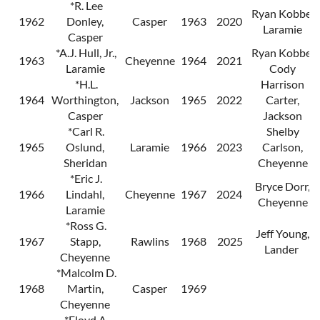
*R. Lee
Ryan Kobbe,
1962
Donley,
Casper
1963
2020
Laramie
Casper
*A.J. Hull, Jr.,
Ryan Kobbe,
1963
Cheyenne
1964
2021
Laramie
Cody
*H.L.
Harrison
1964
Worthington,
Jackson
1965
2022
Carter,
Casper
Jackson
*Carl R.
Shelby
1965
Oslund,
Laramie
1966
2023
Carlson,
Sheridan
Cheyenne
*Eric J.
Bryce Dorr,
1966
Lindahl,
Cheyenne
1967
2024
Cheyenne
Laramie
*Ross G.
Jeff Young,
1967
Stapp,
Rawlins
1968
2025
Lander
Cheyenne
*Malcolm D.
1968
Martin,
Casper
1969
Cheyenne
*Floyd A.