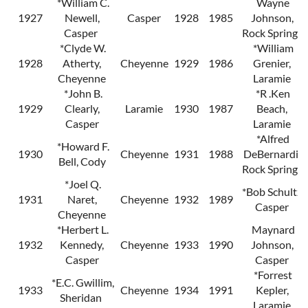
*William C.
Wayne
1927
Newell,
Casper
1928
1985
Johnson,
Casper
Rock Springs
*Clyde W.
*William
1928
Atherty,
Cheyenne
1929
1986
Grenier,
Cheyenne
Laramie
*John B.
*R .Ken
1929
Clearly,
Laramie
1930
1987
Beach,
Casper
Laramie
*Alfred
*Howard F.
1930
Cheyenne
1931
1988
DeBernardi,
Bell, Cody
Rock Springs
*Joel Q.
*Bob Schultz,
1931
Naret,
Cheyenne
1932
1989
Casper
Cheyenne
*Herbert L.
Maynard
1932
Kennedy,
Cheyenne
1933
1990
Johnson,
Casper
Casper
*Forrest
*E.C. Gwillim,
1933
Cheyenne
1934
1991
Kepler,
Sheridan
Laramie