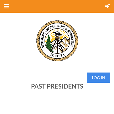
LOG IN
PAST PRESIDENTS