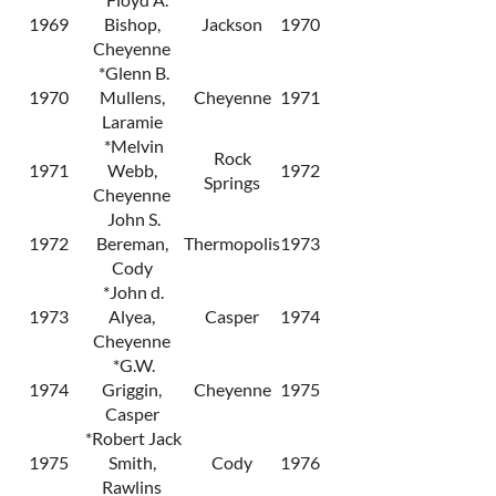
1969
Bishop,
Jackson
1970
Cheyenne
*Glenn B.
1970
Mullens,
Cheyenne
1971
Laramie
*Melvin
Rock
1971
Webb,
1972
Springs
Cheyenne
John S.
1972
Bereman,
Thermopolis
1973
Cody
*John d.
1973
Alyea,
Casper
1974
Cheyenne
*G.W.
1974
Griggin,
Cheyenne
1975
Casper
*Robert Jack
1975
Smith,
Cody
1976
Rawlins