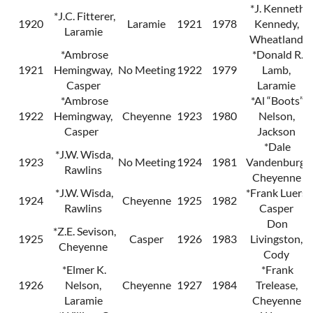
*J. Kenneth
*J.C. Fitterer,
1920
Laramie
1921
1978
Kennedy,
Laramie
Wheatland
*Ambrose
*Donald R.
1921
Hemingway,
No Meeting
1922
1979
Lamb,
Casper
Laramie
*Ambrose
*Al “Boots”
1922
Hemingway,
Cheyenne
1923
1980
Nelson,
Casper
Jackson
*Dale
*J.W. Wisda,
1923
No Meeting
1924
1981
Vandenburg,
Rawlins
Cheyenne
*J.W. Wisda,
*Frank Luers,
1924
Cheyenne
1925
1982
Rawlins
Casper
Don
*Z.E. Sevison,
1925
Casper
1926
1983
Livingston,
Cheyenne
Cody
*Elmer K.
*Frank
1926
Nelson,
Cheyenne
1927
1984
Trelease,
Laramie
Cheyenne