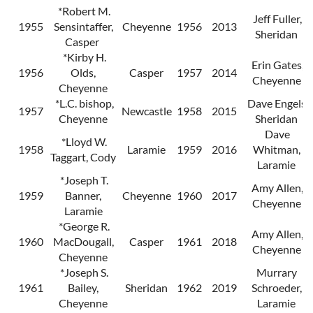
*Robert M.
Jeff Fuller,
1955
Sensintaffer,
Cheyenne
1956
2013
Sheridan
Casper
*Kirby H.
Erin Gates,
1956
Olds,
Casper
1957
2014
Cheyenne
Cheyenne
*L.C. bishop,
Dave Engels,
1957
Newcastle
1958
2015
Cheyenne
Sheridan
Dave
*Lloyd W.
1958
Laramie
1959
2016
Whitman,
Taggart, Cody
Laramie
*Joseph T.
Amy Allen,
1959
Banner,
Cheyenne
1960
2017
Cheyenne
Laramie
*George R.
Amy Allen,
1960
MacDougall,
Casper
1961
2018
Cheyenne
Cheyenne
*Joseph S.
Murrary
1961
Bailey,
Sheridan
1962
2019
Schroeder,
Cheyenne
Laramie