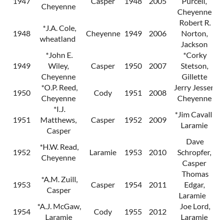
1947
Casper
1948
2005
Purcell,
Cheyenne
Cheyenne
Robert R.
*J.A. Cole,
1948
Cheyenne
1949
2006
Norton,
wheatland
Jackson
*John E.
*Corky
1949
Wiley,
Casper
1950
2007
Stetson,
Cheyenne
Gillette
*O.P. Reed,
Jerry Jessen,
1950
Cody
1951
2008
Cheyenne
Cheyenne
*I.J.
*Jim Cavalli,
1951
Matthews,
Casper
1952
2009
Laramie
Casper
Dave
*H.W. Read,
1952
Laramie
1953
2010
Schropfer,
Cheyenne
Casper
Thomas
*A.M. Zuill,
1953
Casper
1954
2011
Edgar,
Casper
Laramie
*A.J. McGaw,
Joe Lord,
1954
Cody
1955
2012
Laramie
Laramie