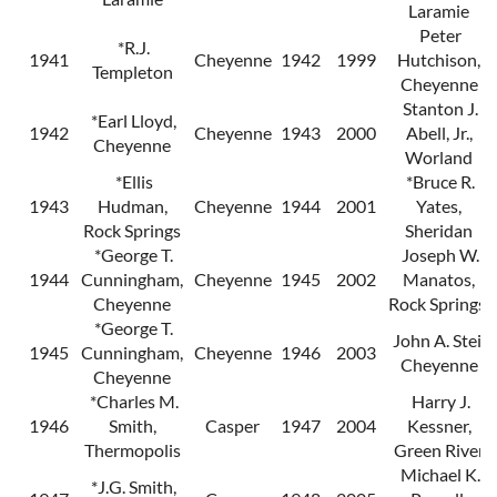
Laramie
Peter
*R.J.
1941
Cheyenne
1942
1999
Hutchison,
Templeton
Cheyenne
Stanton J.
*Earl Lloyd,
1942
Cheyenne
1943
2000
Abell, Jr.,
Cheyenne
Worland
*Ellis
*Bruce R.
1943
Hudman,
Cheyenne
1944
2001
Yates,
Rock Springs
Sheridan
*George T.
Joseph W.
1944
Cunningham,
Cheyenne
1945
2002
Manatos,
Cheyenne
Rock Springs
*George T.
John A. Steil,
1945
Cunningham,
Cheyenne
1946
2003
Cheyenne
Cheyenne
*Charles M.
Harry J.
1946
Smith,
Casper
1947
2004
Kessner,
Thermopolis
Green River
Michael K.
*J.G. Smith,