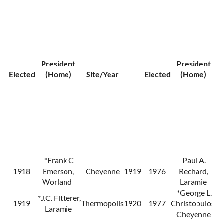
President
President
Elected
(Home)
Site/Year
Elected
(Home)
*Frank C
Paul A.
1918
Emerson,
Cheyenne
1919
1976
Rechard,
Worland
Laramie
*George L.
*J.C. Fitterer,
1919
Thermopolis
1920
1977
Christopulos,
Laramie
Cheyenne