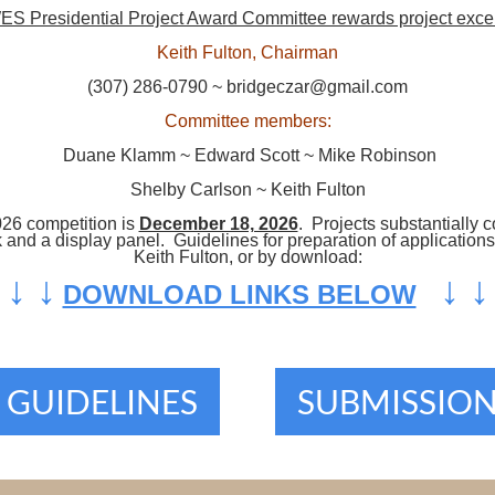
S Presidential Project Award Committee rewards project exce
Keith Fulton, Chairman
(307) 286-0790 ~ bridgeczar@gmail.com
Committee members:
Duane Klamm ~ Edward Scott ~ Mike Robinson
Shelby Carlson ~ Keith Fulton
026 competition is
December 18, 2026
. Projects substantially 
ok and a display panel. Guidelines for preparation of applicati
Keith Fulton, or by download:
↓
↓
↓
↓
DOWNLOAD LINKS BELOW
 GUIDELINES
SUBMISSIO