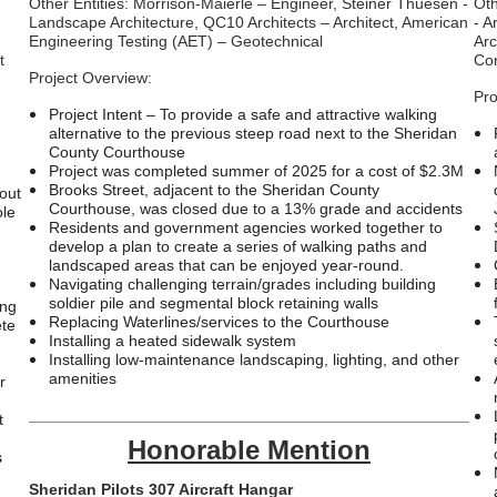
Other Entities: Morrison-Maierle – Engineer, Steiner Thuesen -
Oth
Landscape Architecture, QC10 Architects – Architect, American
- A
Engineering Testing (AET) – Geotechnical
Arc
t
Co
Project Overview:
Pro
Project Intent – To provide a safe and attractive walking
alternative to the previous steep road next to the Sheridan
County Courthouse
Project was completed summer of 2025 for a cost of $2.3M
Brooks Street, adjacent to the Sheridan County
-out
Courthouse, was closed due to a 13% grade and accidents
ole
Residents and government agencies worked together to
develop a plan to create a series of walking paths and
n
landscaped areas that can be enjoyed year-round.
Navigating challenging terrain/grades including building
soldier pile and segmental block retaining walls
ing
Replacing Waterlines/services to the Courthouse
ete
Installing a heated sidewalk system
Installing low-maintenance landscaping, lighting, and other
amenities
r
___________________________________________________
t
Honorable Mention
s
Sheridan Pilots 307 Aircraft Hangar