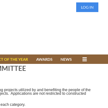
LOG IN
T OF THE YEAR
AWARDS
NEWS
MMITTEE
projects utilized by and benefiting the people of the
ts. Applications are not restricted to constructed
 each category.