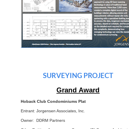
SURVEYING PROJECT
Grand Award
Hoback Club Condominiums Plat
Entrant: Jorgensen Associates, Inc.
Owner: DDRM Partners