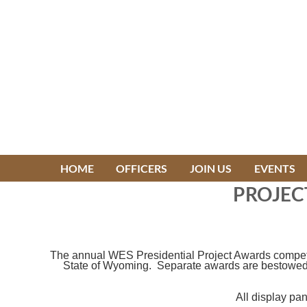
HOME
OFFICERS
JOIN US
EVENTS
PROJEC
The annual WES Presidential Project Awards competiti
State of Wyoming. Separate awards are bestowed un
All display pa