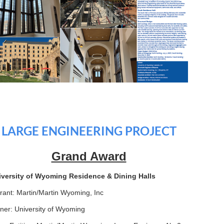
LARGE ENGINEERING PROJECT
Grand Award
iversity of Wyoming Residence & Dining Halls
rant: Martin/Martin Wyoming, Inc
er: University of Wyoming