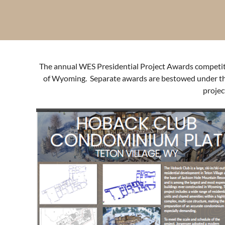
The annual WES Presidential Project Awards competitio
of Wyoming. Separate awards are bestowed under the 
projec