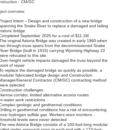
struction - CM/GC
ject overview:
Project Intent – Design and construction of a new bridge
spanning the Snake River to replace a damaged and failing
historic bridge.
Completed September 2025 for a cost of $11.1M
The original Astoria Bridge was created in early 1960 when
two through-truss spans from the decommissioned Snake
River Bridge (built in 1915) carrying Wyoming Highway 22
were relocated to this site.
Over-height vehicle impacts damaged the truss beyond the
point of repair
To replace the damaged bridge as quickly as possible, a
modular fabricated bridge design and Construction
Manager/General Contractor (CM/GC) contracting method
were selected
Construction challenges
Narrow corridor, limited alternative access routes
In-water work restrictions
Complex geologic and geothermal conditions
Drilling in geothermal conditions has a risk of encountering
toxic hydrogen sulfide gas. Workers wore monitors -
threshold levels were never detected.
The new Astoria Bridge consists of a 100-foot-long modular
rolled girder approach span at each end with a 173-foot-