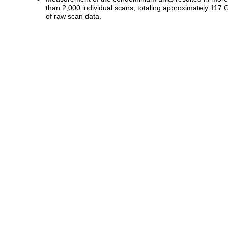
than 2,000 individual scans, totaling approximately 117 
of raw scan data.