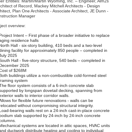
er Entities: Martin/Martin Wyoming, Inc. – Engineer, Alm2s
rchitect of Record, Mackey Mitchell Architects - Design
hitect, Plan One Architects - Associate Architect, JE Dunn -
nstruction Manager
ject overview:
Project Intent – First phase of a broader initiative to replace
aging residence halls
North Hall - six-story building, 410 beds and a two-level
dining facility for approximately 850 people – completed in
July 2025
South Hall - five-story structure, 540 beds – completed in
December 2025
Cost of $268M
Both buildings utilize a non-combustible cold-formed steel
framing system
The floor system consists of a 6-inch concrete slab
supported by longspan dovetail decking, spanning from
exterior walls to interior corridor walls.
Allows for flexible future renovations - walls can be
relocated without compromising structural integrity.
Load-bearing walls rest on a 24-inch cast-in-place concrete
podium slab supported by 24-inch by 24-inch concrete
columns.
Mechanical systems are located in attic spaces, HVAC units
and ductwork distribute heating and cooling to individual