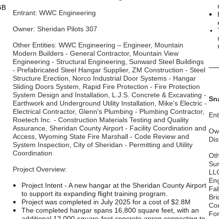
GB
Entrant: WWC Engineering
Owner: Sheridan Pilots 307
Other Entities: WWC Engineering – Engineer, Mountain
Modern Builders - General Contractor, Mountain View
Engineering - Structural Engineering, Sunward Steel Buildings
__
- Prefabricated Steel Hangar Supplier, ZM Construction - Steel
Structure Erection, Norco Industrial Door Systems - Hangar
Sliding Doors System, Rapid Fire Protection - Fire Protection
System Design and Installation, L.J.S. Concrete & Excavating -
Sn
Earthwork and Underground Utility Installation, Mike's Electric -
Electrical Contractor, Glenn's Plumbing - Plumbing Contractor,
Ent
Roetech Inc. - Construction Materials Testing and Quality
Assurance, Sheridan County Airport - Facility Coordination and
Own
Access, Wyoming State Fire Marshall - Code Review and
Dis
System Inspection, City of Sheridan - Permitting and Utility
Coordination
Oth
Sur
Project Overview:
LLC
Eng
Project Intent - A new hangar at the Sheridan County Airport
Fab
to support its expanding flight training program.
Bri
Project was completed in July 2025 for a cost of $2.8M
Con
The completed hangar spans 16,800 square feet, with an
For
additional 12,000-square-foot concrete apron connecting to