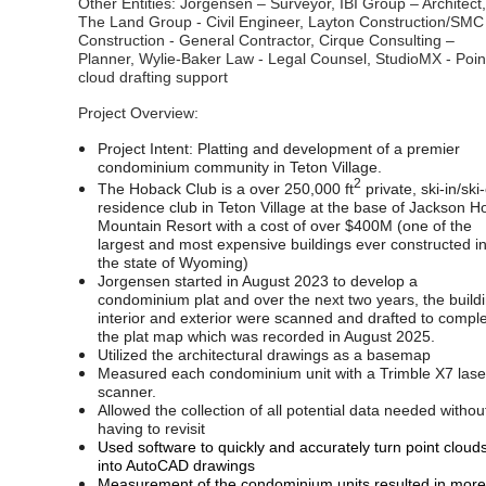
Other Entities: Jorgensen – Surveyor, IBI Group – Architect,
The Land Group - Civil Engineer, Layton Construction/SMC
Construction - General Contractor, Cirque Consulting –
Planner, Wylie-Baker Law - Legal Counsel, StudioMX - Poin
cloud drafting support
Project Overview:
Project Intent: Platting and development of a premier
condominium community in Teton Village.
2
The Hoback Club is a over 250,000 ft
private, ski-in/ski
residence club in Teton Village at the base of Jackson H
Mountain Resort with a cost of over $400M (one of the
largest and most expensive buildings ever constructed i
the state of Wyoming)
Jorgensen started in August 2023 to develop a
condominium plat and over the next two years, the build
interior and exterior were scanned and drafted to compl
the plat map which was recorded in August 2025.
Utilized the architectural drawings as a basemap
Measured each condominium unit with a Trimble X7 lase
scanner.
Allowed the collection of all potential data needed withou
having to revisit
Used software to quickly and accurately turn point cloud
into AutoCAD drawings
Measurement of the condominium units resulted in more