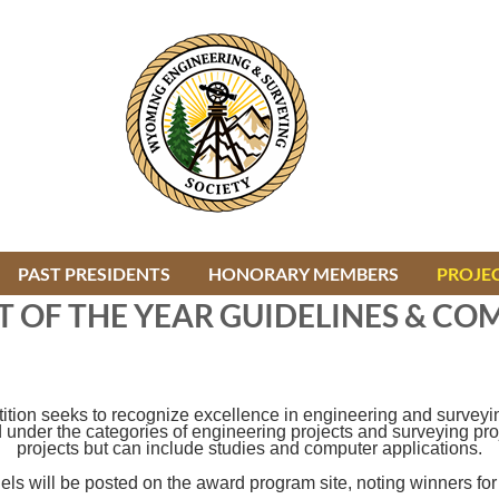
PAST PRESIDENTS
HONORARY MEMBERS
≡
PROJEC
T OF THE YEAR GUIDELINES & CO
on seeks to recognize excellence in engineering and surveying 
der the categories of engineering projects and surveying projec
projects but can include studies and computer applications.
nels will be posted on the award program site, noting winners for