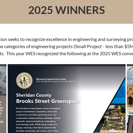
2025 WINNERS
n seeks to recognize excellence in engineering and surveying proje
categories of engineering projects (Small Project - less than $5M
ts. This year WES recognized the following at the 2025 WES conv