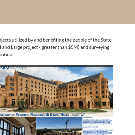
cts utilized by and benefiting the people of the State
 and Large project - greater than $5M) and surveying
ention.