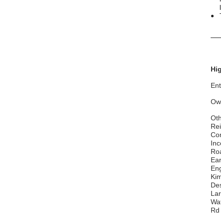
__
Hig
Ent
Ow
Oth
Rei
Con
Inc
Roa
Ear
Eng
Kim
Des
Lar
Wa
Rd