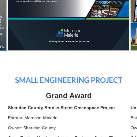
SMALL ENGINEERING PROJECT
Grand Award
Sheridan County Brooks Street Greenspace Project
Un
Entrant: Morrison-Maierle
Ent
Owner: Sheridan County
Own