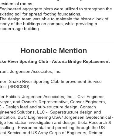
residential rooms.
Engineered aggregate piers were utilized to strengthen the
existing soil for spread footing foundations.
The design team was able to maintain the historic look of
many of the buildings on campus, while providing a
modern-age building.
___________________________________________
Honorable Mention
ake River Sporting Club - Astoria Bridge Replacement
rant: Jorgensen Associates, Inc.
er: Snake River Sporting Club Improvement Service
trict (SRSCISD)
er Entities: Jorgensen Associates, Inc. - Civil Engineer,
veyor, and Owner's Representative, Consor Engineers,
 - Design lead and sub-structure design, Contech
ineered Solutions, LLC - Superstructure design and
rication, BGC Engineering USA / Jorgensen Geotechnical -
dge foundation investigation and design, Biota Research &
sulting - Environmental and permitting through the US
est Service and US Army Corps of Engineers, Reiman