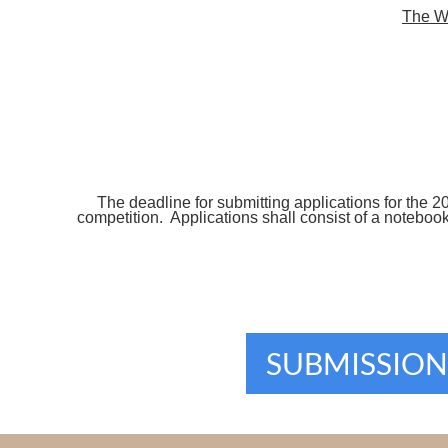
The WE
The deadline for submitting applications for the 2
competition. Applications shall consist of a notebo
SUBMISSION