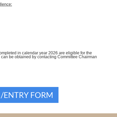
llence:
completed in calendar year 2026 are eligible for the
ons can be obtained by contacting Committee Chairman
N/ENTRY FORM