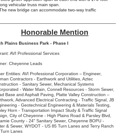
long vehicular truss main span.
The new bridge can accommodate two-way traffic
___________________________________________
Honorable Mention
h Plains Business Park - Phase I
rant: AVI Professional Services
ner: Cheyenne Leads
er Entities: AVI Professional Corporation – Engineer,
man Contractors - Earthwork and Utilities, Aztec
struction - Sanitary Sewer, Mechanical Systems
orporated - Water Main, Connell Resources - Storm Sewer,
d Base and Asphalt Paving, Platte Valley Construction –
thwork, Advanced Electrical Contracting - Traffic Signal, JB
ineering - Geotechnical Engineering & Materials Testing,
ley Horn - Transportation Impact Study & Traffic Signal
ign, City of Cheyenne - High Plains Road & Parsley Blvd,
amie County - 24" Sanitary Sewer, Cheyenne BOPU -
ter & Sewer, WYDOT - US 85 Turn Lanes and Terry Ranch
 Turn Lanes