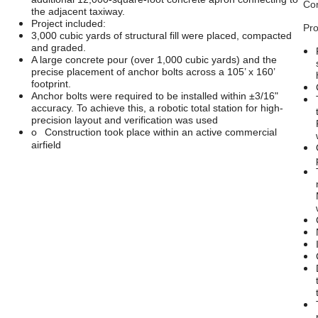
Con
the adjacent taxiway.
Project included:
Pro
3,000 cubic yards of structural fill were placed, compacted
and graded.
A large concrete pour (over 1,000 cubic yards) and the
precise placement of anchor bolts across a 105’ x 160’
footprint.
Anchor bolts were required to be installed within ±3/16"
accuracy. To achieve this, a robotic total station for high-
precision layout and verification was used
o
Construction took place within an active commercial
airfield