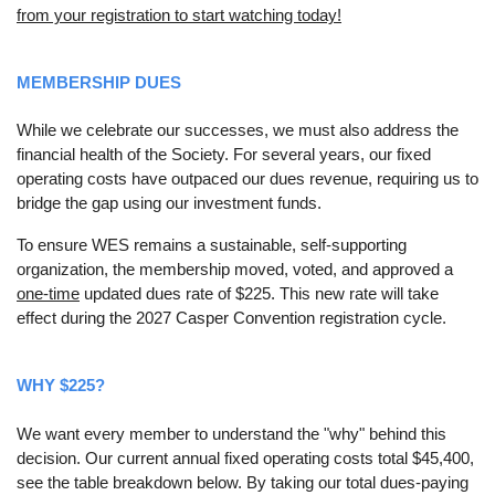
from your registration to start watching today!
MEMBERSHIP DUES
While we celebrate our successes, we must also address the
financial health of the Society. For several years, our fixed
operating costs have outpaced our dues revenue, requiring us to
bridge the gap using our investment funds.
To ensure WES remains a sustainable, self-supporting
organization, the membership moved, voted, and approved a
one-time
updated dues rate of $225. This new rate will take
effect during the 2027 Casper Convention registration cycle.
WHY $225?
We want every member to understand the "why" behind this
decision. Our current annual fixed operating costs total $45,400,
see the table breakdown below. By taking our total dues-paying