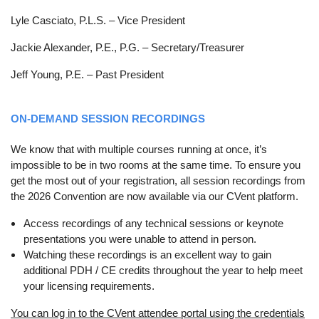
Lyle Casciato, P.L.S. – Vice President
Jackie Alexander, P.E., P.G. – Secretary/Treasurer
Jeff Young, P.E. – Past President
ON-DEMAND SESSION RECORDINGS
We know that with multiple courses running at once, it’s
impossible to be in two rooms at the same time. To ensure you
get the most out of your registration, all session recordings from
the 2026 Convention are now available via our CVent platform.
Access recordings of any technical sessions or keynote
presentations you were unable to attend in person.
Watching these recordings is an excellent way to gain
additional PDH / CE credits throughout the year to help meet
your licensing requirements.
You can log in to the CVent attendee portal using the credentials