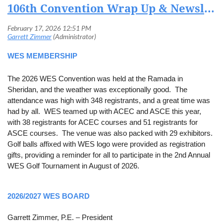
106th Convention Wrap Up & Newsletter
WES MEMBERSHIP
The 2026 WES Convention was held at the Ramada in
Sheridan, and the weather was exceptionally good. The
attendance was high with 348 registrants, and a great time was
had by all. WES teamed up with ACEC and ASCE this year,
with 38 registrants for ACEC courses and 51 registrants for
ASCE courses. The venue was also packed with 29 exhibitors.
Golf balls affixed with WES logo were provided as registration
gifts, providing a reminder for all to participate in the 2nd Annual
WES Golf Tournament in August of 2026.
2026/2027 WES BOARD
Garrett Zimmer, P.E. – President