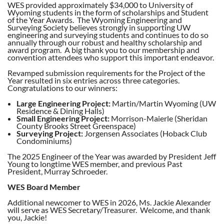
WES provided approximately $34,000 to University of
Wyoming students in the form of scholarships and Student
of the Year Awards. The Wyoming Engineering and
Surveying Society believes strongly in supporting UW
engineering and surveying students and continues to do so
annually through our robust and healthy scholarship and
award program. A big thank you to our membership and
convention attendees who support this important endeavor.
Revamped submission requirements for the Project of the
Year resulted in six entries across three categories.
Congratulations to our winners:
Large Engineering Project:
Martin/Martin Wyoming (UW
Residence & Dining Halls)
Small Engineering Project:
Morrison-Maierle (Sheridan
County Brooks Street Greenspace)
Surveying Project:
Jorgensen Associates (Hoback Club
Condominiums)
The 2025 Engineer of the Year was awarded by President Jeff
Young to longtime WES member, and previous Past
President, Murray Schroeder.
WES Board Member
Additional newcomer to WES in 2026, Ms. Jackie Alexander
will serve as WES Secretary/Treasurer. Welcome, and thank
you, Jackie!