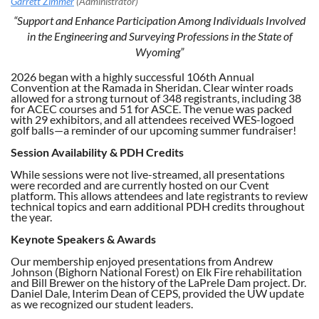
“Support and Enhance Participation Among Individuals Involved
in the Engineering and Surveying Professions in the State of
Wyoming”
2026 began with a highly successful 106th Annual
Convention at the Ramada in Sheridan. Clear winter roads
allowed for a strong turnout of 348 registrants, including 38
for ACEC courses and 51 for ASCE. The venue was packed
with 29 exhibitors, and all attendees received WES-logoed
golf balls—a reminder of our upcoming summer fundraiser!
Session Availability & PDH Credits
While sessions were not live-streamed, all presentations
were recorded and are currently hosted on our Cvent
platform. This allows attendees and late registrants to review
technical topics and earn additional PDH credits throughout
the year.
Keynote Speakers & Awards
Our membership enjoyed presentations from Andrew
Johnson (Bighorn National Forest) on Elk Fire rehabilitation
and Bill Brewer on the history of the LaPrele Dam project. Dr.
Daniel Dale, Interim Dean of CEPS, provided the UW update
as we recognized our student leaders.