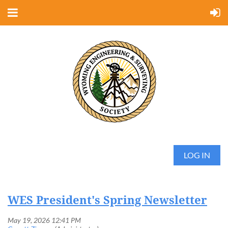
LOG IN
WES President's Spring Newsletter