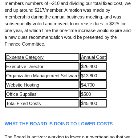
members numbers of ~210 and dividing our total fixed cost, we
end up around $217/member. A motion was made by
membership during the annual business meeting, and was
subsequently voted and moved, to increase dues to $225 for
one year, at which time the one-time increase would expire and
a new dues recommendation would be presented by the
Finance Committee.
Expense Category
Annual Cost
Executive Director
$26,400
Organization Management Software
$13,800
Website Hosting
$4,700
Office Supplies
$500
Total Fixed Costs
$45,400
WHAT THE BOARD IS DOING TO LOWER COSTS
The Board is actively working to lower our overhead so that we