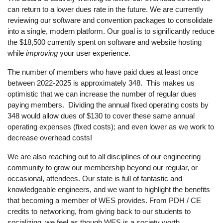
can return to a lower dues rate in the future. We are currently
reviewing our software and convention packages to consolidate
into a single, modern platform. Our goal is to significantly reduce
the $18,500 currently spent on software and website hosting
while
improving
your user experience.
The number of members who have paid dues at least once
between 2022-2025 is approximately 348. This makes us
optimistic that we can increase the number of regular dues
paying members. Dividing the annual fixed operating costs by
348 would allow dues of $130 to cover these same annual
operating expenses (fixed costs); and even lower as we work to
decrease overhead costs!
We are also reaching out to all disciplines of our engineering
community to grow our membership beyond our regular, or
occasional, attendees. Our state is full of fantastic and
knowledgeable engineers, and we want to highlight the benefits
that becoming a member of WES provides. From PDH / CE
credits to networking, from giving back to our students to
socializing, we feel as though WES is a society worth