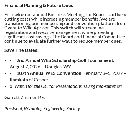
Financial Planning & Future Dues
Following our annual Business Meeting, the Board is actively
cutting costs while increasing member benefits. We are
transitioning our membership and convention platform from
Cvent to Wild Apricot. This switch will streamline
registration and website management while providing
significant cost savings. The Board and Financial Committee
continue to evaluate further ways to reduce member dues.
Save The Dates!
·
2nd Annual WES Scholarship Golf Tournament:
August 7, 2026 – Douglas, WY
·
107th Annual WES Convention:
February 3–5, 2027 –
Ramkota of Casper.
o
Watch for the Call for Presentations issuing mid-summer!
Garrett Zimmer, P.E.
President, Wyoming Engineering Society