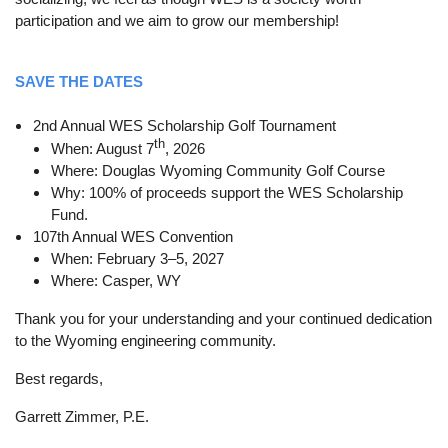
participation and we aim to grow our membership!
SAVE THE DATES
2nd Annual WES Scholarship Golf Tournament
th
When: August 7
, 2026
Where: Douglas Wyoming Community Golf Course
Why: 100% of proceeds support the WES Scholarship
Fund.
107th Annual WES Convention
When: February 3–5, 2027
Where: Casper, WY
Thank you for your understanding and your continued dedication
to the Wyoming engineering community.
Best regards,
Garrett Zimmer, P.E.