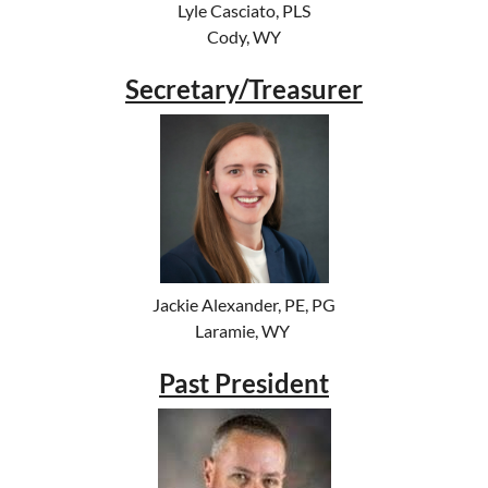
Lyle Casciato, PLS
Cody, WY
Secretary/Treasurer
Jackie Alexander, PE, PG
Laramie, WY
Past President