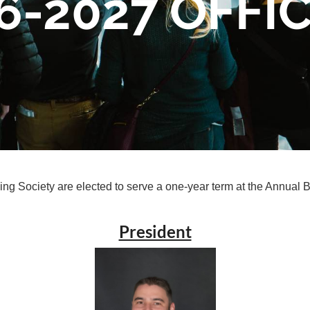
6-2027 OFFI
ng Society are elected to serve a one-year term at the Annual 
President