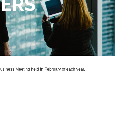
CERS
Business Meeting held in February of each year.