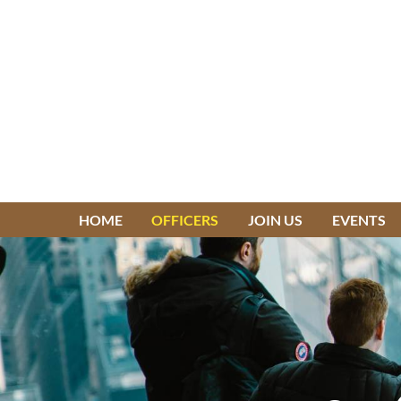
HOME
OFFICERS
JOIN US
EVENTS