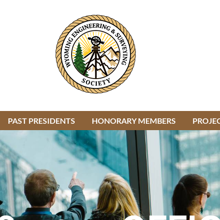
PAST PRESIDENTS
HONORARY MEMBERS
≡
PROJEC