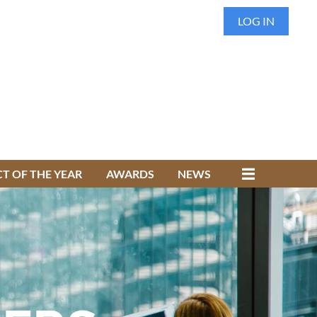
LOG IN
T OF THE YEAR
AWARDS
NEWS