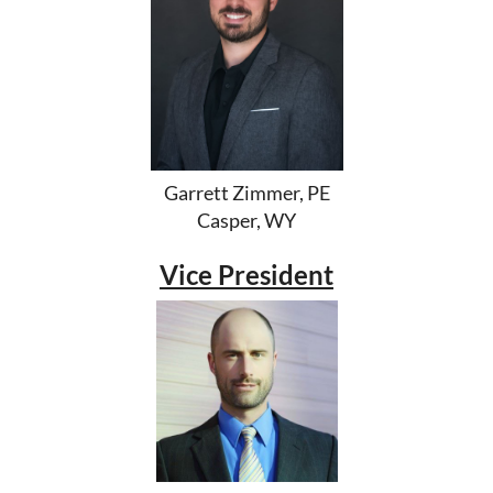
Garrett Zimmer, PE
Casper, WY
Vice President