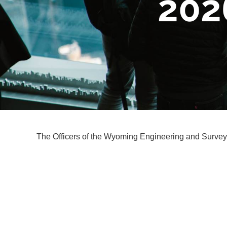
202
The Officers of the Wyoming Engineering and Surveyi