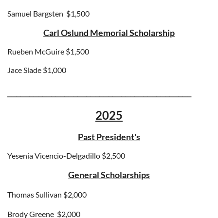
Samuel Bargsten
$1,500
Carl Oslund Memorial Scholarship
Rueben McGuire $1,500
Jace Slade $1,000
__________________________________________
2025
Past President's
Yesenia Vicencio-Delgadillo $2,500
General Scholarships
Thomas Sullivan $2,000
Brody Greene
$2,000