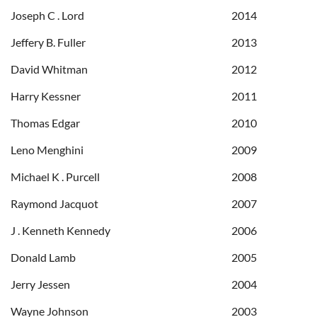
Joseph C . Lord
2014
Jeffery B. Fuller
2013
David Whitman
2012
Harry Kessner
2011
Thomas Edgar
2010
Leno Menghini
2009
Michael K . Purcell
2008
Raymond Jacquot
2007
J . Kenneth Kennedy
2006
Donald Lamb
2005
Jerry Jessen
2004
Wayne Johnson
2003