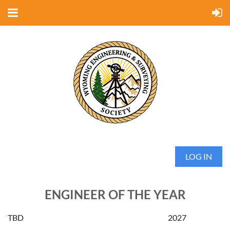
LOG IN
ENGINEER OF THE YEAR
TBD
2027