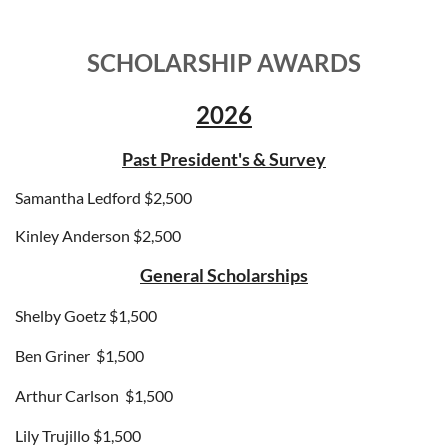
SCHOLARSHIP AWARDS
2026
Past President's & Survey
Samantha Ledford $2,500
Kinley Anderson $2,500
General Scholarships
Shelby Goetz $1,500
Ben Griner
$1,500
Arthur Carlson
$1,500
Lily Trujillo
$1,500