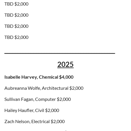
TBD
$2,000
TBD
$2,000
TBD
$2,000
TBD
$2,000
__________________________________________
2025
Isabelle Harvey, Chemical $4,000
Aubreanna Wolfe, Architectural $2,000
Sullivan Fagan, Computer
$2,000
Hailey Haufler, Civil
$2,000
Zach Nelson, Electrical
$2,000