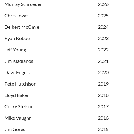
Murray Schroeder
2026
Chris Lovas
2025
Delbert McOmie
2024
Ryan Kobbe
2023
Jeff Young
2022
Jim Kladianos
2021
Dave Engels
2020
Pete Hutchison
2019
Lloyd Baker
2018
Corky Stetson
2017
Mike Vaughn
2016
Jim Gores
2015