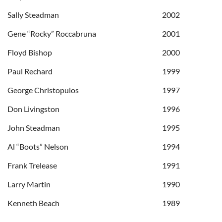
Sally Steadman
2002
Gene “Rocky” Roccabruna
2001
Floyd Bishop
2000
Paul Rechard
1999
George Christopulos
1997
Don Livingston
1996
John Steadman
1995
Al “Boots” Nelson
1994
Frank Trelease
1991
Larry Martin
1990
Kenneth Beach
1989