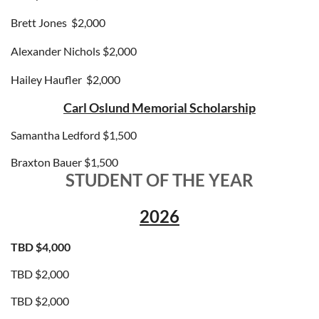
Brett Jones
$2,000
Alexander Nichols
$2,000
Hailey Haufler
$2,000
Carl Oslund Memorial Scholarship
Samantha Ledford $1,500
Braxton Bauer $1,500
STUDENT OF THE YEAR
2026
TBD $4,000
TBD $2,000
TBD
$2,000