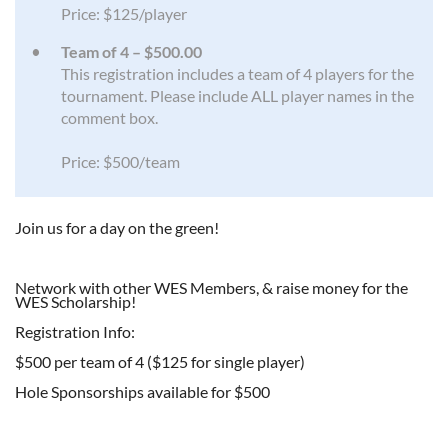
Price: $125/player
Team of 4 – $500.00
This registration includes a team of 4 players for the
tournament. Please include ALL player names in the
comment box.
Price: $500/team
Join us for a day on the green!
Network with other WES Members, & raise money for the
WES Scholarship!
Registration Info:
$500 per team of 4 ($125 for single player)
Hole Sponsorships available for $500