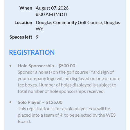
When
August 07, 2026
8:00 AM (MDT)
Location
Douglas Community Golf Course, Douglas
WY
Spaces left
9
REGISTRATION
Hole Sponsorship – $500.00
Sponsor a hole(s) on the golf course! Yard sign of
your company logo will be displayed on one or more
tee boxes. Number of holes displayed is subject to
total number of hole sponsorships received.
Solo Player – $125.00
This registration is for a solo player. You will be
placed into a team of 4, to be selected by the WES
Board.