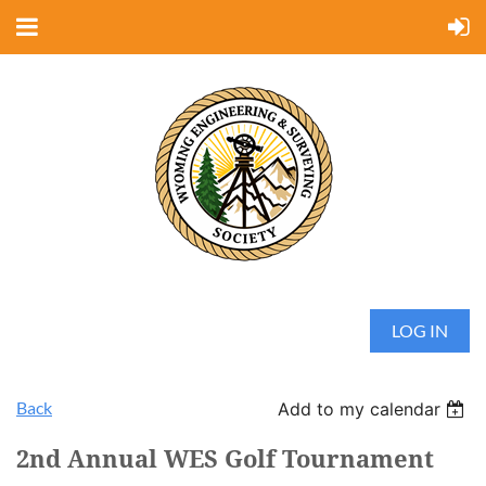
LOG IN
Back
Add to my calendar
2nd Annual WES Golf Tournament